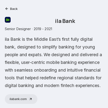
Back
ila Bank
Senior Designer · 2019 - 2021
ila Bank is the Middle East’s first fully digital
bank, designed to simplify banking for young
people and expats. We designed and delivered a
flexible, user-centric mobile banking experience
with seamless onboarding and intuitive financial
tools that helped redefine regional standards for
digital banking and modern fintech experiences.
ilabank.com