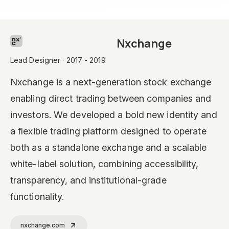
Nxchange
Lead Designer · 2017 - 2019
Nxchange is a next-generation stock exchange
enabling direct trading between companies and
investors. We developed a bold new identity and
a flexible trading platform designed to operate
both as a standalone exchange and a scalable
white-label solution, combining accessibility,
transparency, and institutional-grade
functionality.
nxchange.com