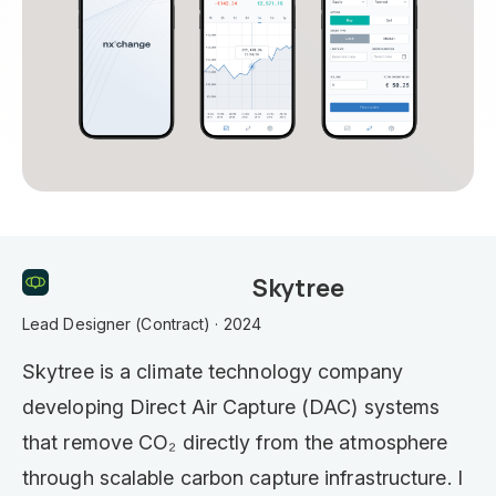
Skytree
Lead Designer (Contract) · 2024
Skytree is a climate technology company
developing Direct Air Capture (DAC) systems
that remove CO₂ directly from the atmosphere
through scalable carbon capture infrastructure. I