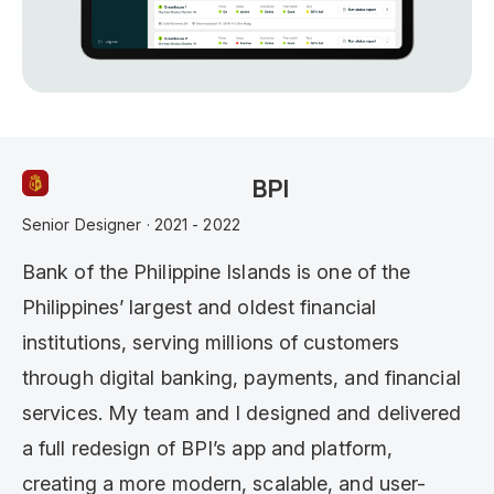
BPI
Senior Designer · 2021 - 2022
Bank of the Philippine Islands is one of the
Philippines’ largest and oldest financial
institutions, serving millions of customers
through digital banking, payments, and financial
services. My team and I designed and delivered
a full redesign of BPI’s app and platform,
creating a more modern, scalable, and user-