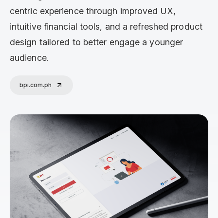
centric experience through improved UX,
intuitive financial tools, and a refreshed product
design tailored to better engage a younger
audience.
bpi.com.ph