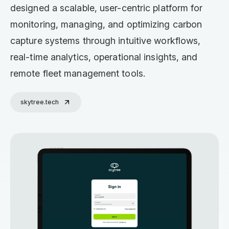
designed a scalable, user-centric platform for
monitoring, managing, and optimizing carbon
capture systems through intuitive workflows,
real-time analytics, operational insights, and
remote fleet management tools.
skytree.tech